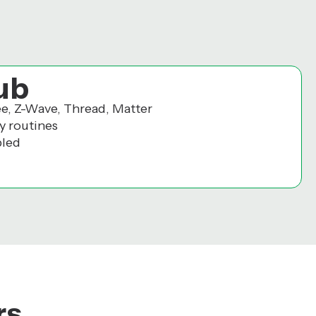
ub
ee, Z-Wave, Thread, Matter
y routines
bled
rs