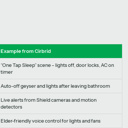
Example from Cirbrid
“One Tap Sleep” scene – lights off, door locks, AC on
timer
Auto-off geyser and lights after leaving bathroom
Live alerts from Shield cameras and motion
detectors
Elder-friendly voice control for lights and fans