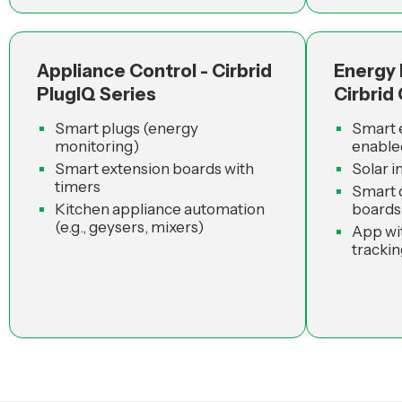
Appliance Control - Cirbrid
Energy
PlugIQ Series
Cirbrid
Smart plugs (energy
Smart 
monitoring)
enable
Smart extension boards with
Solar i
timers
Smart d
Kitchen appliance automation
boards
(e.g., geysers, mixers)
App wi
trackin