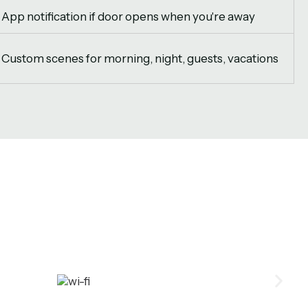
App notification if door opens when you're away
Custom scenes for morning, night, guests, vacations