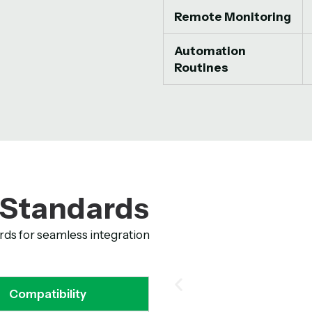
Remote Monitoring
Automation
Routines
 Standards
rds for seamless integration
Compatibility