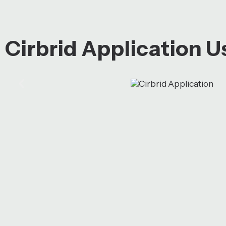
Cirbrid Application 