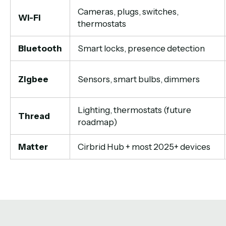
Cameras, plugs, switches,
Wi-Fi
thermostats
Bluetooth
Smart locks, presence detection
Zigbee
Sensors, smart bulbs, dimmers
Lighting, thermostats (future
Thread
roadmap)
Matter
Cirbrid Hub + most 2025+ devices