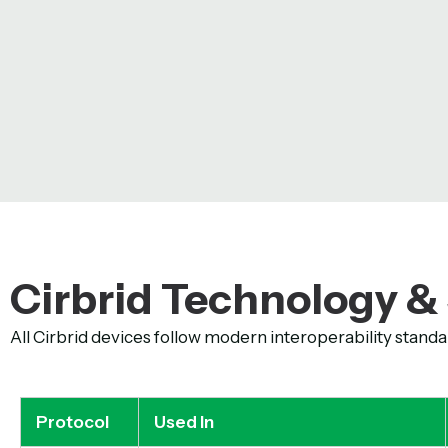
Cirbrid Technology &
All Cirbrid devices follow modern interoperability standa
Protocol
Used In