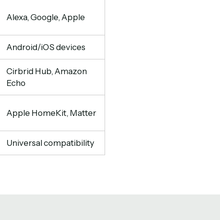
Alexa, Google, Apple
Android/iOS devices
Cirbrid Hub, Amazon
Echo
Apple HomeKit, Matter
Universal compatibility