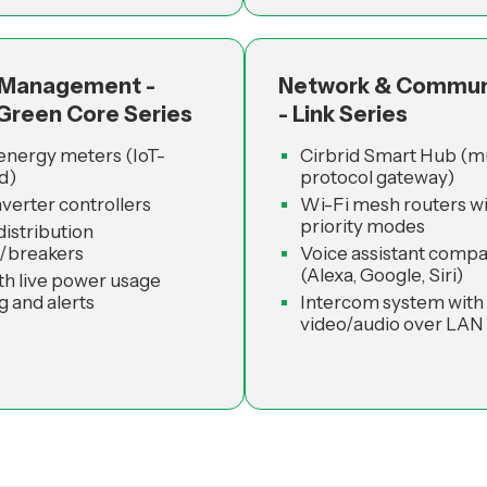
 Management -
Network & Commun
 Green Core Series
- Link Series
energy meters (IoT-
Cirbrid Smart Hub (mu
d)
protocol gateway)
nverter controllers
Wi-Fi mesh routers wi
priority modes
istribution
/breakers
Voice assistant compat
(Alexa, Google, Siri)
th live power usage
g and alerts
Intercom system with
video/audio over LAN