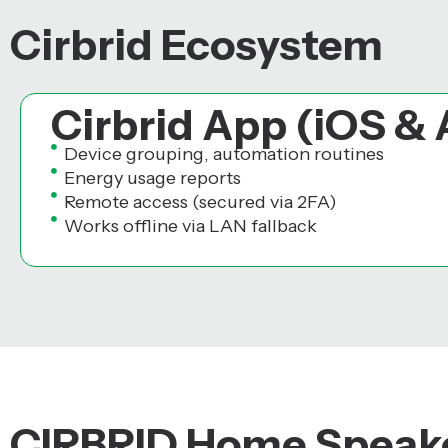
Cirbrid Ecosystem
Cirbrid App (iOS &
Device grouping, automation routines
Energy usage reports
Remote access (secured via 2FA)
Works offline via LAN fallback
CIRBRID Home Speake