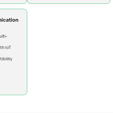
ication
lti-
th IoT
ibility