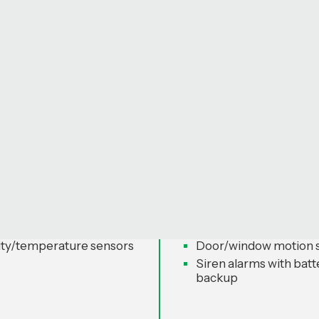
roduct Categories
 Control - Breeze
Security & Surveilla
Cirbrid Shield Serie
thermostats (learning-
Smart locks (Bluetoot
fingerprint, app)
eiling fans with app +
Wi-Fi video doorbells 
e
way audio
ared controllers (Wi-Fi
Outdoor/indoor IP sec
cameras
ty/temperature sensors
Door/window motion 
Siren alarms with batt
backup