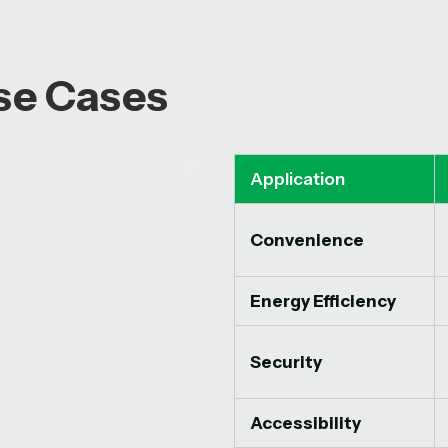
Use Cases
Application
Convenience
Energy Efficiency
Security
Accessibility