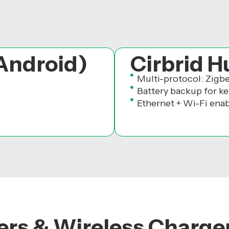
 Android)
Cirbrid H
Multi-protocol: Zigb
Battery backup for ke
Ethernet + Wi-Fi ena
rs & Wireless Charge