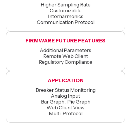
Higher Sampling Rate
Customizable
Interharmonics
Communication Protocol
FIRMWARE FUTURE FEATURES
Additional Parameters
Remote Web Client
Regulatory Compliance
APPLICATION
Breaker Status Monitoring
Analog Input
Bar Graph , Pie Graph
Web Client View
Multi-Protocol