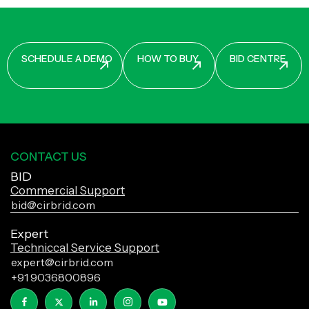
CONTACT US
BID
Commercial Support
bid@cirbrid.com
Expert
Techniccal Service Support
expert@cirbrid.com
+91 9036800896