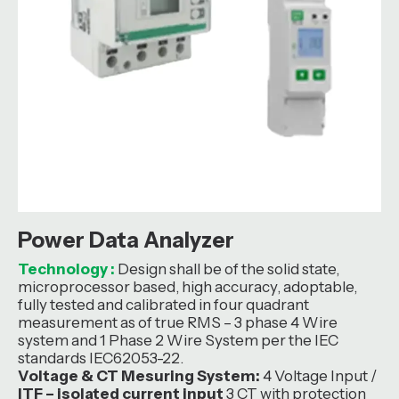
Power Data Analyzer
Technology :
Design shall be of the solid state,
microprocessor based, high accuracy, adoptable,
fully tested and calibrated in four quadrant
measurement as of true RMS – 3 phase 4 Wire
system and 1 Phase 2 Wire System per the IEC
standards IEC62053-22.
Voltage & CT Mesuring System:
4 Voltage Input /
ITF – isolated current input
3 CT with protection