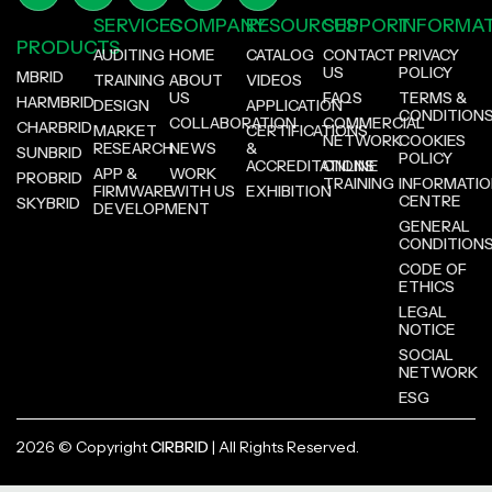
SERVICES
COMPANY
RESOURCES
SUPPORT
INFORMA
PRODUCTS
AUDITING
HOME
CATALOG
CONTACT
PRIVACY
US
POLICY
MBRID
TRAINING
ABOUT
VIDEOS
US
FAQS
TERMS &
HARMBRID
DESIGN
APPLICATION
CONDITION
COLLABORATION
COMMERCIAL
CHARBRID
MARKET
CERTIFICATIONS
NETWORK
COOKIES
RESEARCH
NEWS
&
SUNBRID
POLICY
ACCREDITATIONS
ONLINE
APP &
WORK
PROBRID
TRAINING
INFORMATI
FIRMWARE
WITH US
EXHIBITION
CENTRE
SKYBRID
DEVELOPMENT
GENERAL
CONDITION
CODE OF
ETHICS
LEGAL
NOTICE
SOCIAL
NETWORK
ESG
2026 © Copyright
CIRBRID
| All Rights Reserved.