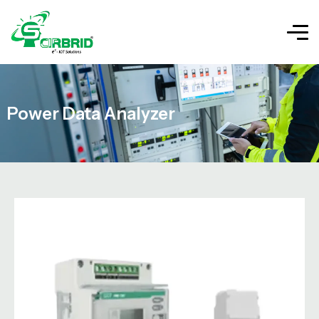
Power Data Analyzer