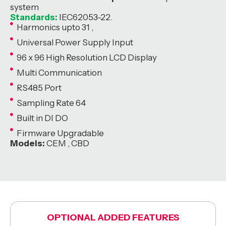
system
Standards:
IEC62053-22.
Harmonics upto 31 ,
Universal Power Supply Input
96 x 96 High Resolution LCD Display
Multi Communication
RS485 Port
Sampling Rate 64
Built in DI DO
Firmware Upgradable
Models:
CEM , CBD
OPTIONAL ADDED FEATURES