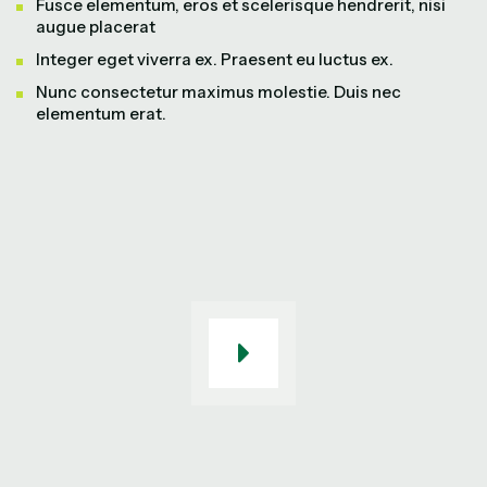
Fusce elementum, eros et scelerisque hendrerit, nisi
augue placerat
Integer eget viverra ex. Praesent eu luctus ex.
Nunc consectetur maximus molestie. Duis nec
elementum erat.