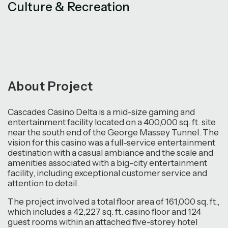
Culture & Recreation
About Project
Cascades Casino Delta is a mid-size gaming and
entertainment facility located on a 400,000 sq. ft. site
near the south end of the George Massey Tunnel. The
vision for this casino was a full-service entertainment
destination with a casual ambiance and the scale and
amenities associated with a big-city entertainment
facility, including exceptional customer service and
attention to detail.
The project involved a total floor area of 161,000 sq. ft.,
which includes a 42,227 sq. ft. casino floor and 124
guest rooms within an attached five-storey hotel