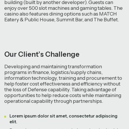
building (built by another developer). Guests can
enjoy over 500 slot machines and gaming tables. The
casino also features dining options such as MATCH
Eatery & Public House, Summit Bar, and The Buffet.
O
u
r
C
l
i
e
n
t
’
s
C
h
a
l
l
e
n
g
e
Developing and maintaining transformation
programs in finance, logistics/supply chains,
information technology, training and procurement to
help foster cost effectiveness and efficiency without
the loss of Defense capability. Taking advantage of
opportunities to help reduce costs while maintaining
operational capability through partnerships.
Lorem ipsum dolor sit amet, consectetur adipiscing
elit.