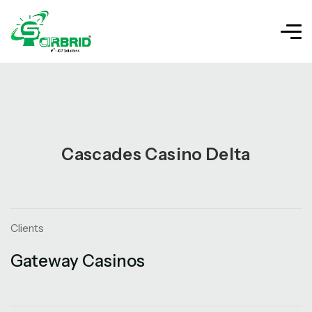
Cascades Casino Delta
Clients
Gateway Casinos