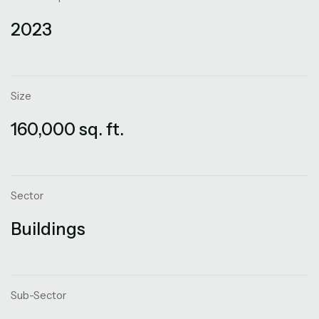
2023
Size
160,000 sq. ft.
Sector
Buildings
Sub-Sector