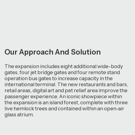
Our Approach And Solution
The expansion includes eight additional wide-body
gates, four jet bridge gates and four remote stand
operation bus gates to increase capacity in the
international terminal. The new restaurants and bars,
retail areas, digital art and pet relief area improve the
passenger experience. An iconic showpiece within
the expansion is an island forest, complete with three
live hemlock trees and contained within an open-air
glass atrium.