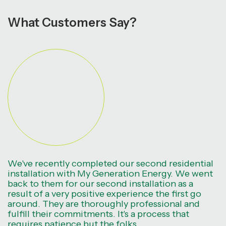
What Customers Say?
We've recently completed our second residential
installation with My Generation Energy. We went
back to them for our second installation as a
result of a very positive experience the first go
around. They are thoroughly professional and
fulfill their commitments. It's a process that
requires patience but the folks.