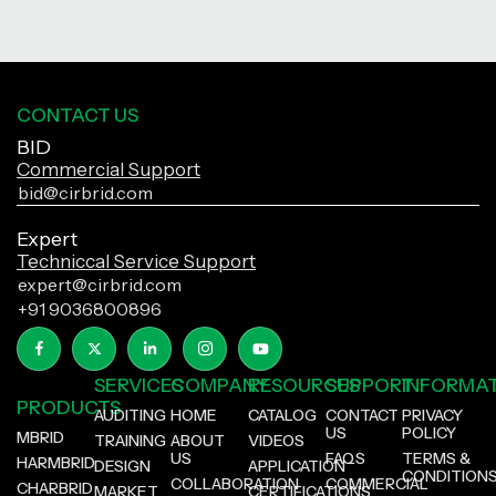
CONTACT US
BID
Commercial Support
bid@cirbrid.com
Expert
Techniccal Service Support
expert@cirbrid.com
+91 9036800896
SERVICES
COMPANY
RESOURCES
SUPPORT
INFORMA
PRODUCTS
AUDITING
HOME
CATALOG
CONTACT
PRIVACY
US
POLICY
MBRID
TRAINING
ABOUT
VIDEOS
US
FAQS
TERMS &
HARMBRID
DESIGN
APPLICATION
CONDITION
COLLABORATION
COMMERCIAL
CHARBRID
MARKET
CERTIFICATIONS