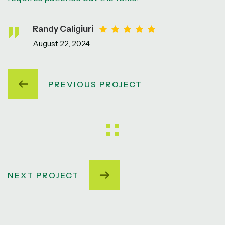
Randy Caligiuri
August 22, 2024
PREVIOUS PROJECT
NEXT PROJECT