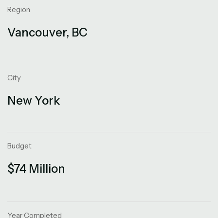
Region
Vancouver, BC
City
New York
Budget
$74 Million
Year Completed