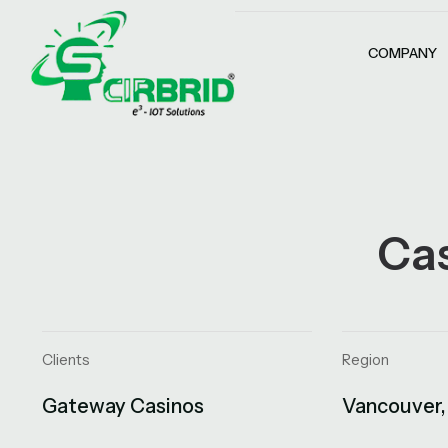
COMPANY
Ca
Clients
Region
Gateway Casinos
Vancouver,