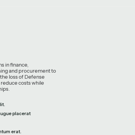
 in finance,
ining and procurement to
 the loss of Defense
p reduce costs while
hips.
it.
augue placerat
ntum erat.