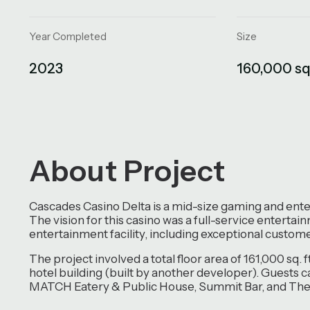
Year Completed
Size
2023
160,000 sq.
About Project
Cascades Casino Delta is a mid-size gaming and enter
The vision for this casino was a full-service enterta
entertainment facility, including exceptional customer
The project involved a total floor area of 161,000 sq. 
hotel building (built by another developer). Guests 
MATCH Eatery & Public House, Summit Bar, and The 