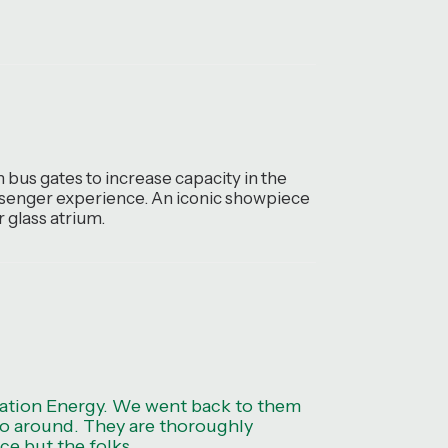
 bus gates to increase capacity in the
passenger experience. An iconic showpiece
 glass atrium.
ration Energy. We went back to them
t go around. They are thoroughly
ce but the folks.