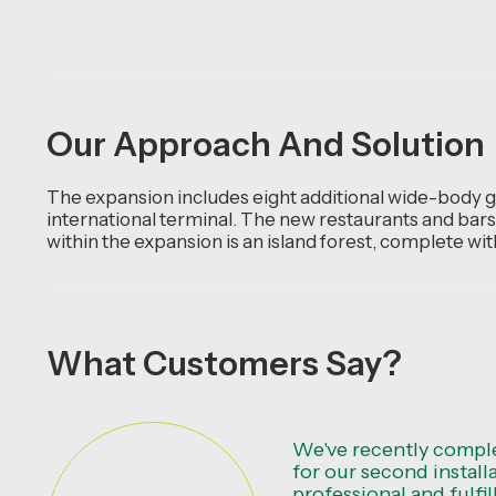
Our Approach And Solution
The expansion includes eight additional wide-body ga
international terminal. The new restaurants and bars,
within the expansion is an island forest, complete wi
What Customers Say?
We've recently comple
for our second install
professional and fulfil