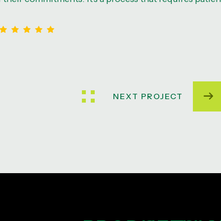
NEXT PROJECT