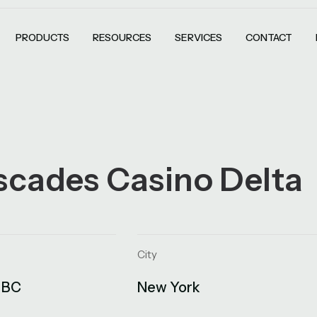
PRODUCTS
RESOURCES
SERVICES
CONTACT
scades Casino Delta
City
 BC
New York