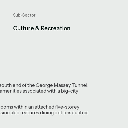
Sub-Sector
Culture & Recreation
he south end of the George Massey Tunnel.
 amenities associated with a big-city
st rooms within an attached five-storey
sino also features dining options such as