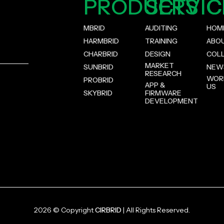
PRODUCTS
SERVIC
C
MBRID
AUDITING
HOM
HARMBRID
TRAINING
ABO
CHARBRID
DESIGN
COL
MARKET
SUNBRID
NEW
RESEARCH
WOR
PROBRID
APP &
US
SKYBRID
FIRMWARE
DEVELOPMENT
2026 © Copyright
CIRBRID
| All Rights Reserved.