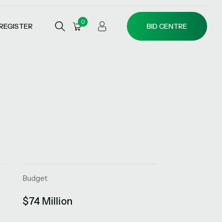
0
REGISTER
BID CENTRE
Budget
$74 Million