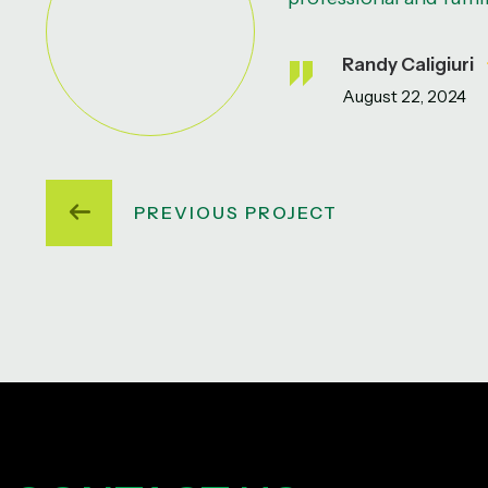
Randy Caligiuri
August 22, 2024
PREVIOUS PROJECT