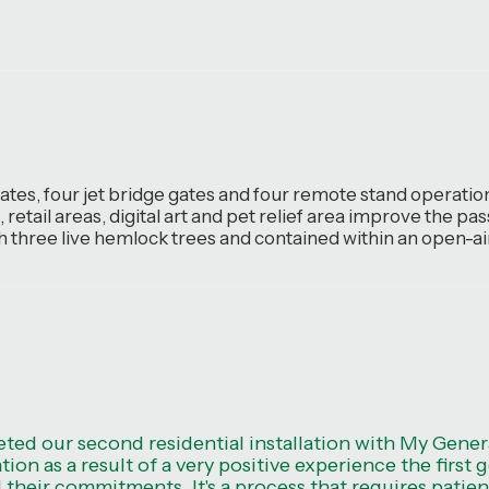
tes, four jet bridge gates and four remote stand operation
 retail areas, digital art and pet relief area improve the 
th three live hemlock trees and contained within an open-air
ted our second residential installation with My Gene
ation as a result of a very positive experience the firs
l their commitments. It's a process that requires patien