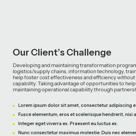
O
u
r
C
l
i
e
n
t
’
s
C
h
a
l
l
e
n
g
e
Developing and maintaining transformation programs
logistics/supply chains, information technology, tra
help foster cost effectiveness and efficiency without
capability. Taking advantage of opportunities to hel
maintaining operational capability through partners
Lorem ipsum dolor sit amet, consectetur adipiscing el
Fusce elementum, eros et scelerisque hendrerit, nisi 
Integer eget viverra ex. Praesent eu luctus ex.
Nunc consectetur maximus molestie. Duis nec eleme