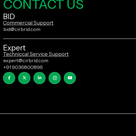
CONTACT US
BID
Commercial Support
bid@cirbrid.com
Expert
Techniccal Service Support
expert@cirbrid.com
+91 9036800896