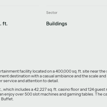
Sector
 ft.
Buildings
tainment facility located on a 400,000 sq. ft. site near t
inment destination with a casual ambiance and the scale and
 service and attention to detail.
ft., which includes a 42,227 sq. ft. casino floor and 124 gue
can enjoy over 500 slot machines and gaming tables. The ca
Buffet.