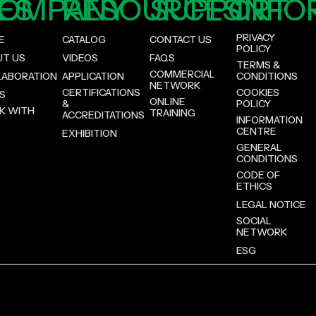
ES
OMPANY
RESOURCES
SUPPORT
INFO
PRIVACY
E
CATALOG
CONTACT US
POLICY
UT US
VIDEOS
FAQS
TERMS &
COMMERCIAL
LABORATION
APPLICATION
CONDITIONS
NETWORK
CERTIFICATIONS
COOKIES
S
ONLINE
&
POLICY
K WITH
TRAINING
ACCREDITATIONS
INFORMATION
CENTRE
EXHIBITION
GENERAL
CONDITIONS
CODE OF
ETHICS
LEGAL NOTICE
SOCIAL
NETWORK
ESG