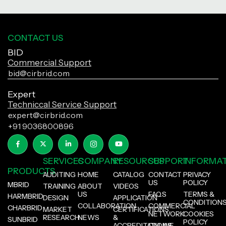
CONTACT US
BID
Commercial Support
bid@cirbrid.com
Expert
Techniccal Service Support
expert@cirbrid.com
+91 9036800896
SERVICES
COMPANY
RESOURCES
SUPPORT
INFORMA
PRODUCTS
AUDITING
HOME
CATALOG
CONTACT
PRIVACY
US
POLICY
MBRID
TRAINING
ABOUT
VIDEOS
US
FAQS
TERMS &
HARMBRID
DESIGN
APPLICATION
CONDITION
COLLABORATION
COMMERCIAL
CHARBRID
MARKET
CERTIFICATIONS
NETWORK
COOKIES
RESEARCH
NEWS
&
SUNBRID
POLICY
ACCREDITATIONS
ONLINE