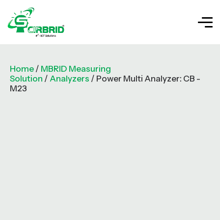
Home
/
MBRID Measuring
Solution
/
Analyzers
/ Power Multi Analyzer: CB -
M23