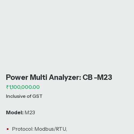
Power Multi Analyzer: CB -M23
₹
1,100,000.00
Inclusive of GST
Model:
M23
Protocol: Modbus/RTU,