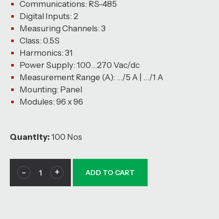
Communications: RS-485
Digital Inputs: 2
Measuring Channels: 3
Class: 0.5S
Harmonics: 31
Power Supply: 100…270 Vac/dc
Measurement Range (A): …/5 A | …/1 A
Mounting: Panel
Modules: 96 x 96
Quantity:
100 Nos
ADD TO CART