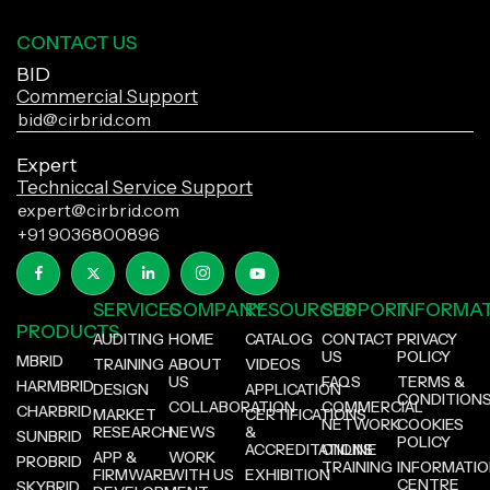
CONTACT US
BID
Commercial Support
bid@cirbrid.com
Expert
Techniccal Service Support
expert@cirbrid.com
+91 9036800896
SERVICES
COMPANY
RESOURCES
SUPPORT
INFORMA
PRODUCTS
AUDITING
HOME
CATALOG
CONTACT
PRIVACY
US
POLICY
MBRID
TRAINING
ABOUT
VIDEOS
US
FAQS
TERMS &
HARMBRID
DESIGN
APPLICATION
CONDITION
COLLABORATION
COMMERCIAL
CHARBRID
MARKET
CERTIFICATIONS
NETWORK
COOKIES
RESEARCH
NEWS
&
SUNBRID
POLICY
ACCREDITATIONS
ONLINE
APP &
WORK
PROBRID
TRAINING
INFORMATI
FIRMWARE
WITH US
EXHIBITION
CENTRE
SKYBRID