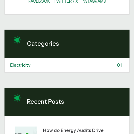
FACEBOOK
TWITTER / X
INSTAGRAMS
Categories
Electricity
01
Recent Posts
How do Energy Audits Drive