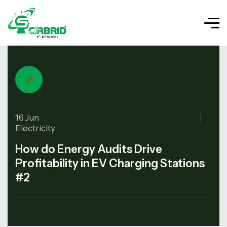
16 Jun
Electricity
How do Energy Audits Drive
Profitability in EV Charging Stations
#2