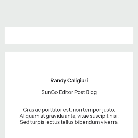
Randy Caligiuri
SunGo Editor Post Blog
Cras ac porttitor est, non tempor justo.
Aliquam at gravida ante, vitae suscipit nisi.
Sed turpis lectus tellus bibendum viverra.