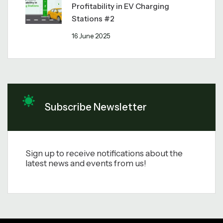
Profitability in EV Charging
Stations #2
16 June 2025
Subscribe Newsletter
Sign up to receive notifications about the
latest news and events from us!