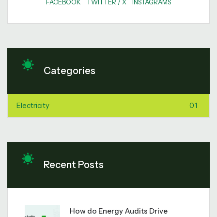
FACEBOOK
TWITTER / X
INSTAGRAMS
Categories
Electricity
01
Recent Posts
How do Energy Audits Drive