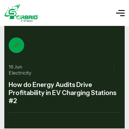
16 Jun
Electricity
How do Energy Audits Drive
Profitability in EV Charging Stations
#2