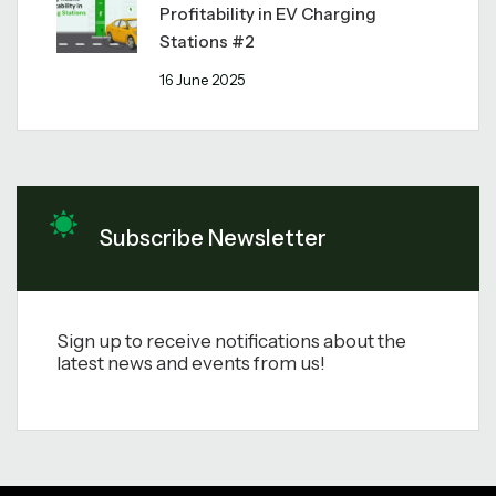
Profitability in EV Charging
Stations #2
16 June 2025
Subscribe Newsletter
Sign up to receive notifications about the
latest news and events from us!