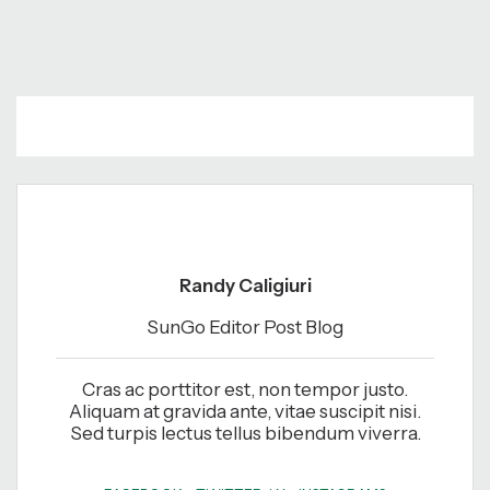
Randy Caligiuri
SunGo Editor Post Blog
Cras ac porttitor est, non tempor justo.
Aliquam at gravida ante, vitae suscipit nisi.
Sed turpis lectus tellus bibendum viverra.