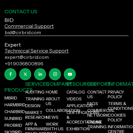
CONTACT US
BID
Commercial Support
bid@cirbrid.com
Expert
Techniccal Service Support
expert@cirbrid.com
+91 9036800896
SERVICES
COMPANY
RESOURCES
SUPPORT
INFORMA
PRODUCTS
AUDITING
HOME
CATALOG
CONTACT
PRIVACY
US
POLICY
MBRID
TRAINING
ABOUT
VIDEOS
US
FAQS
TERMS &
HARMBRID
DESIGN
APPLICATION
CONDITION
COLLABORATION
COMMERCIAL
CHARBRID
MARKET
CERTIFICATIONS
NETWORK
COOKIES
RESEARCH
NEWS
&
SUNBRID
POLICY
ACCREDITATIONS
ONLINE
APP &
WORK
PROBRID
TRAINING
INFORMATI
FIRMWARE
WITH US
EXHIBITION
CENTRE
SKYBRID